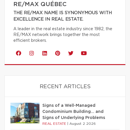
RE/MAX QUÉBEC
THE RE/MAX NAME IS SYNONYMOUS WITH
EXCELLENCE IN REAL ESTATE.
A leader in the real estate industry since 1982, the
RE/MAX network brings together the most
efficient brokers.
RECENT ARTICLES
Signs of a Well-Managed
Condominium Building… and
Signs of Underlying Problems
REAL ESTATE
|
August 2 2026