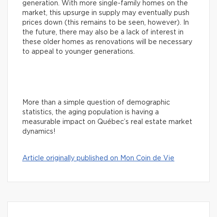
generation. With more single-family homes on the
market, this upsurge in supply may eventually push
prices down (this remains to be seen, however). In
the future, there may also be a lack of interest in
these older homes as renovations will be necessary
to appeal to younger generations.
More than a simple question of demographic
statistics, the aging population is having a
measurable impact on Québec’s real estate market
dynamics!
Article originally published on Mon Coin de Vie