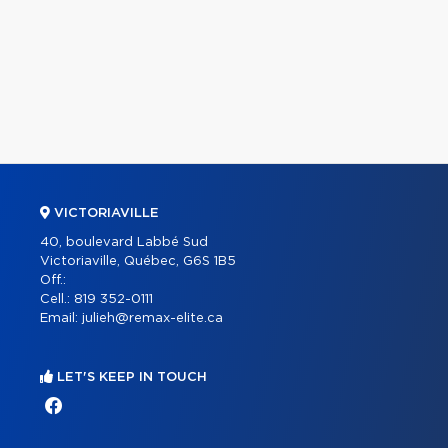
VICTORIAVILLE
40, boulevard Labbé Sud
Victoriaville, Québec, G6S 1B5
Off.:
Cell.:
819 352-0111
Email:
julieh@remax-elite.ca
LET'S KEEP IN TOUCH