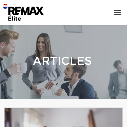
ARTICLES