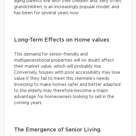
aging parents live with their children and, very often,
grandchildren, is an increasingly popular model, and
has been for several years now.
Long-Term Effects on Home values
This demand for senior-friendly and
multigenerational properties will no doubt affect
their market value, which will probably rise.
Conversely, houses with poor accessibility may lose
value if they fail to meet this clientele’s needs.
Investing to make homes safer and better adapted
to the elderly may therefore become a major
advantage for homeowners looking to sell in the
coming years.
The Emergence of Senior Living