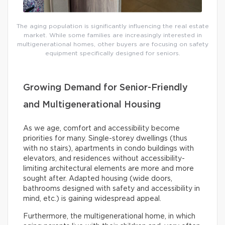
The aging population is significantly influencing the real estate
market. While some families are increasingly interested in
multigenerational homes, other buyers are focusing on safety
equipment specifically designed for seniors.
Growing Demand for Senior-Friendly
and Multigenerational Housing
As we age, comfort and accessibility become
priorities for many. Single-storey dwellings (thus
with no stairs), apartments in condo buildings with
elevators, and residences without accessibility-
limiting architectural elements are more and more
sought after. Adapted housing (wide doors,
bathrooms designed with safety and accessibility in
mind, etc.) is gaining widespread appeal.
Furthermore, the multigenerational home, in which