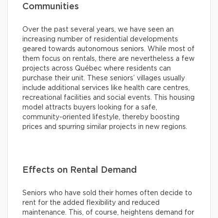
Communities
Over the past several years, we have seen an
increasing number of residential developments
geared towards autonomous seniors. While most of
them focus on rentals, there are nevertheless a few
projects across Québec where residents can
purchase their unit. These seniors’ villages usually
include additional services like health care centres,
recreational facilities and social events. This housing
model attracts buyers looking for a safe,
community-oriented lifestyle, thereby boosting
prices and spurring similar projects in new regions.
Effects on Rental Demand
Seniors who have sold their homes often decide to
rent for the added flexibility and reduced
maintenance. This, of course, heightens demand for