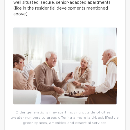
well situated, secure, senior-adapted apartments
(like in the residential developments mentioned
above).
Older generations may start moving outside of cities in
greater numbers to areas offering a more laid-back lifestyle,
green spaces, amenities and essential services.