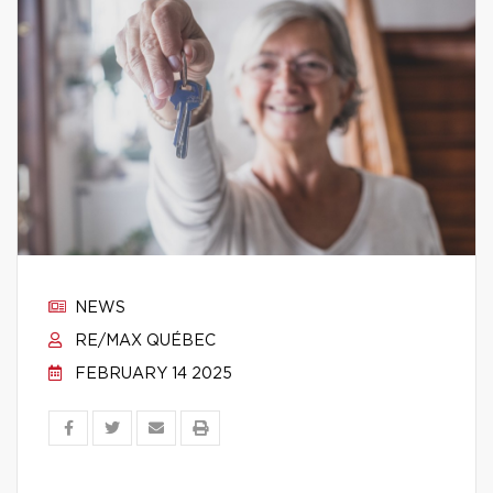
NEWS
RE/MAX QUÉBEC
FEBRUARY 14 2025