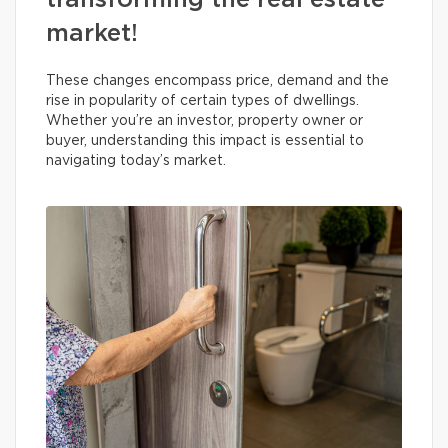
transforming the real estate
market!
These changes encompass price, demand and the
rise in popularity of certain types of dwellings.
Whether you’re an investor, property owner or
buyer, understanding this impact is essential to
navigating today’s market.