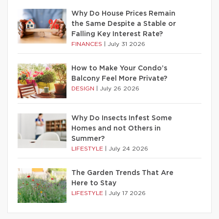
Why Do House Prices Remain
the Same Despite a Stable or
Falling Key Interest Rate?
FINANCES
|
July 31 2026
How to Make Your Condo’s
Balcony Feel More Private?
DESIGN
|
July 26 2026
Why Do Insects Infest Some
Homes and not Others in
Summer?
LIFESTYLE
|
July 24 2026
The Garden Trends That Are
Here to Stay
LIFESTYLE
|
July 17 2026