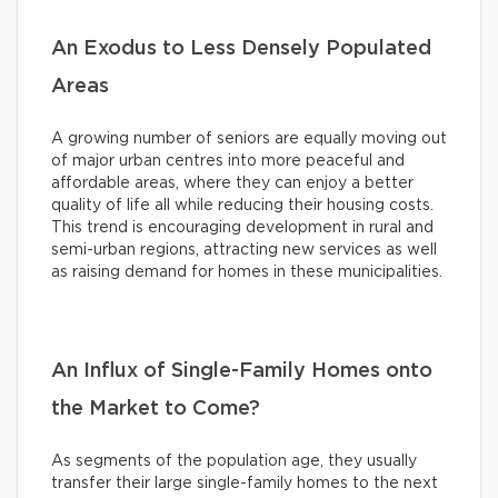
An Exodus to Less Densely Populated
Areas
A growing number of seniors are equally moving out
of major urban centres into more peaceful and
affordable areas, where they can enjoy a better
quality of life all while reducing their housing costs.
This trend is encouraging development in rural and
semi-urban regions, attracting new services as well
as raising demand for homes in these municipalities.
An Influx of Single-Family Homes onto
the Market to Come?
As segments of the population age, they usually
transfer their large single-family homes to the next