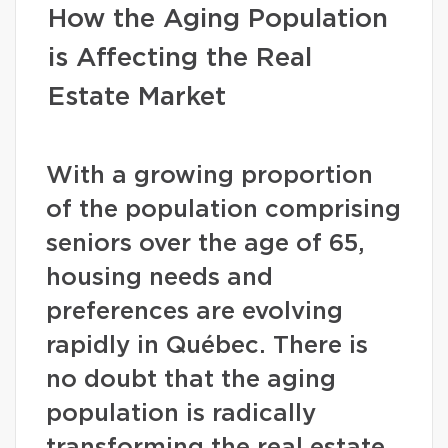
How the Aging Population
is Affecting the Real
Estate Market
With a growing proportion
of the population comprising
seniors over the age of 65,
housing needs and
preferences are evolving
rapidly in Québec. There is
no doubt that the aging
population is radically